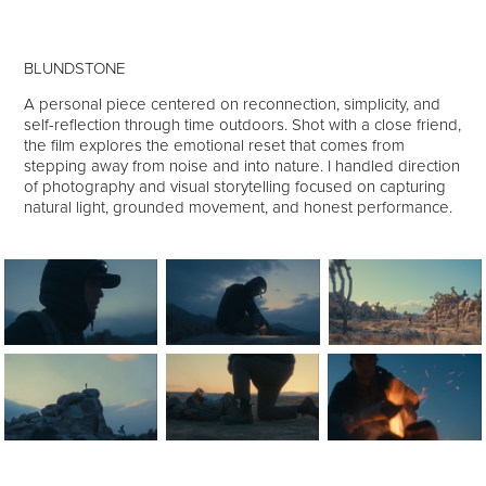
BLUNDSTONE
A personal piece centered on reconnection, simplicity, and
self-reflection through time outdoors. Shot with a close friend,
the film explores the emotional reset that comes from
stepping away from noise and into nature. I handled direction
of photography and visual storytelling focused on capturing
natural light, grounded movement, and honest performance.