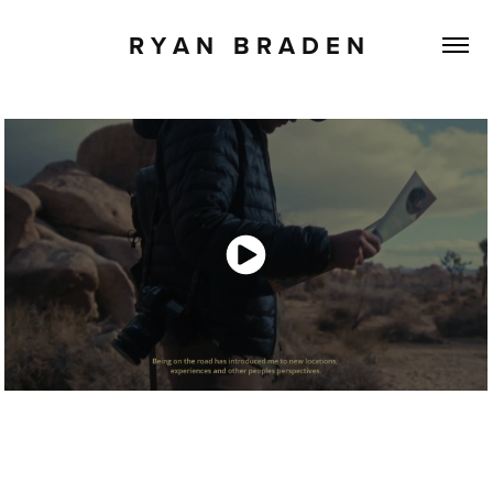
R Y A N   B R A D E N